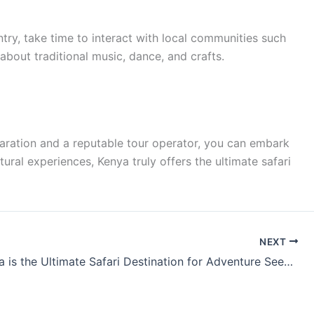
ountry, take time to interact with local communities such
bout traditional music, dance, and crafts.
reparation and a reputable tour operator, you can embark
ural experiences, Kenya truly offers the ultimate safari
NEXT
Why Kenya is the Ultimate Safari Destination for Adventure Seekers