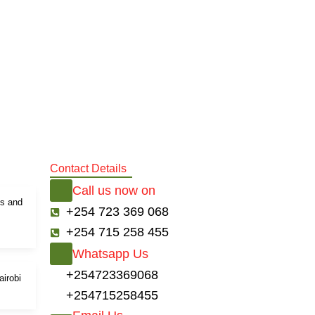
Contact Details
Call us now on
ds and
+254 723 369 068
+254 715 258 455
Whatsapp Us
+254723369068
airobi
+254715258455