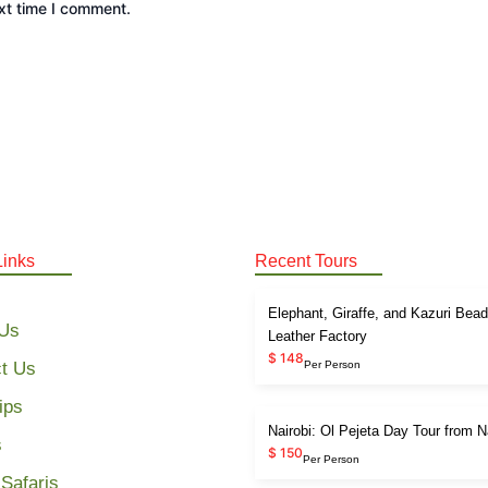
xt time I comment.
Links
Recent Tours
Elephant, Giraffe, and Kazuri Bea
 Us
Leather Factory
$ 148
t Us
Per Person
ips
Nairobi: Ol Pejeta Day Tour from N
s
$ 150
Per Person
Safaris