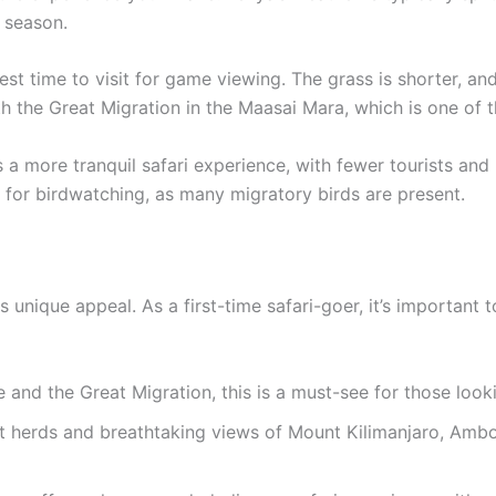
 season.
est time to visit for game viewing. The grass is shorter, 
th the Great Migration in the Maasai Mara, which is one of 
 a more tranquil safari experience, with fewer tourists an
at for birdwatching, as many migratory birds are present.
ts unique appeal. As a first-time safari-goer, it’s important 
 and the Great Migration, this is a must-see for those looki
t herds and breathtaking views of Mount Kilimanjaro, Ambos