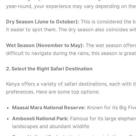
year-round, your experience may vary depending on the
Dry Season (June to October):
This is considered the b
it easier to spot them. The dry season also coincides wi
Wet Season (November to May):
The wet season offers
difficult to navigate during the rains, this season is gre
2. Select the Right Safari Destination
Kenya offers a variety of safari destinations, each with i
preferences. Here are some top options:
Maasai Mara National Reserve:
Known for its Big Five
Amboseli National Park:
Famous for its large elephan
landscapes and abundant wildlife.