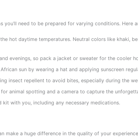
s, as you’ll need to be prepared for varying conditions. Here
r the hot daytime temperatures. Neutral colors like khaki, b
 and evenings, so pack a jacket or sweater for the cooler ho
African sun by wearing a hat and applying sunscreen regula
g insect repellent to avoid bites, especially during the we
 for animal spotting and a camera to capture the unforget
d kit with you, including any necessary medications.
an make a huge difference in the quality of your experience