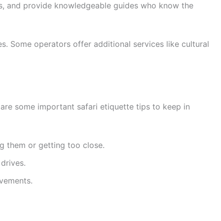
ons, and provide knowledgeable guides who know the
. Some operators offer additional services like cultural
 are some important safari etiquette tips to keep in
g them or getting too close.
 drives.
ovements.