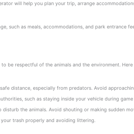
perator will help you plan your trip, arrange accommodati
age, such as meals, accommodations, and park entrance fees
nt to be respectful of the animals and the environment. Here
 safe distance, especially from predators. Avoid approachin
authorities, such as staying inside your vehicle during game
to disturb the animals. Avoid shouting or making sudden m
your trash properly and avoiding littering.