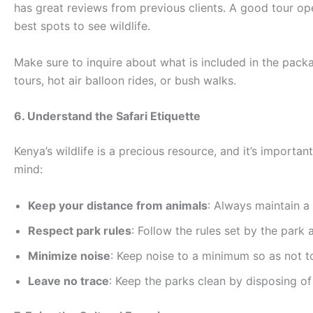
has great reviews from previous clients. A good tour o
best spots to see wildlife.
Make sure to inquire about what is included in the pack
tours, hot air balloon rides, or bush walks.
6. Understand the Safari Etiquette
Kenya’s wildlife is a precious resource, and it’s importa
mind:
Keep your distance from animals
: Always maintain a
Respect park rules
: Follow the rules set by the park 
Minimize noise
: Keep noise to a minimum so as not 
Leave no trace
: Keep the parks clean by disposing of 