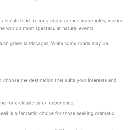
and animals tend to congregate around waterholes, making
the world’s most spectacular natural events.
d lush green landscapes. While some roads may be
to choose the destination that suits your interests and
ng for a classic safari experience.
eli is a fantastic choice for those seeking dramatic