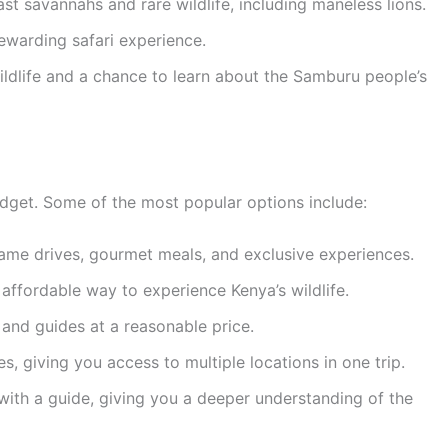
st savannahs and rare wildlife, including maneless lions.
rewarding safari experience.
ldlife and a chance to learn about the Samburu people’s
budget. Some of the most popular options include:
game drives, gourmet meals, and exclusive experiences.
ffordable way to experience Kenya’s wildlife.
and guides at a reasonable price.
s, giving you access to multiple locations in one trip.
with a guide, giving you a deeper understanding of the