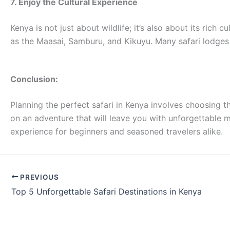
7. Enjoy the Cultural Experience
Kenya is not just about wildlife; it’s also about its rich 
as the Maasai, Samburu, and Kikuyu. Many safari lodges 
Conclusion:
Planning the perfect safari in Kenya involves choosing th
on an adventure that will leave you with unforgettable me
experience for beginners and seasoned travelers alike.
PREVIOUS
Top 5 Unforgettable Safari Destinations in Kenya