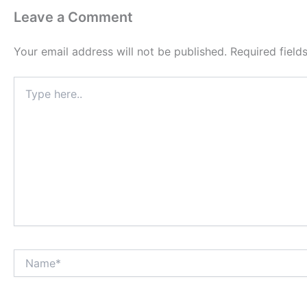
Leave a Comment
Your email address will not be published.
Required fiel
Type
here..
Name*