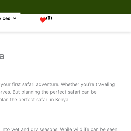
(
0
)
vices
a
your first safari adventure. Whether you’re traveling
rves. But planning the perfect safari can be
plan the perfect safari in Kenya.
t into wet and dry seasons. While wildlife can be seen