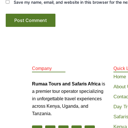
Save my name, email, and website in this browser for the ne
Company
Quick 
Home
Rumaa Tours and Safaris Africa
is
About
a premier tour operator specializing
Contac
in unforgettable travel experiences
across Kenya, Uganda, and
Day Tr
Tanzania.
Safari
Kenya 
F
I
T
Y
X