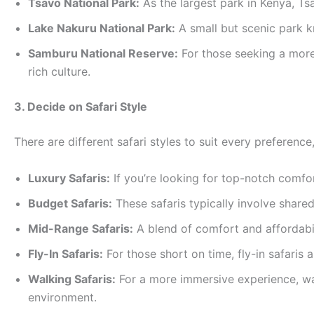
Tsavo National Park:
As the largest park in Kenya, Tsa
Lake Nakuru National Park:
A small but scenic park kn
Samburu National Reserve:
For those seeking a more
rich culture.
3. Decide on Safari Style
There are different safari styles to suit every preferen
Luxury Safaris:
If you’re looking for top-notch comfo
Budget Safaris:
These safaris typically involve shar
Mid-Range Safaris:
A blend of comfort and affordabil
Fly-In Safaris:
For those short on time, fly-in safaris 
Walking Safaris:
For a more immersive experience, wal
environment.