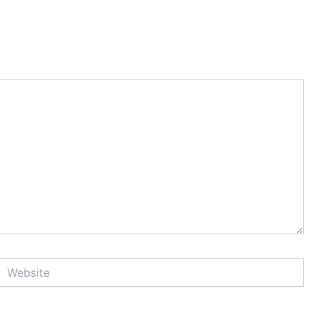
Website