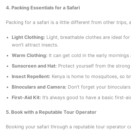
4. Packing Essentials for a Safari
Packing for a safari is a little different from other trip
Light Clothing:
Light, breathable clothes are ideal fo
won’t attract insects.
Warm Clothing:
It can get cold in the early mornings
Sunscreen and Hat:
Protect yourself from the strong 
Insect Repellent:
Kenya is home to mosquitoes, so brin
Binoculars and Camera:
Don’t forget your binoculars
First-Aid Kit:
It’s always good to have a basic first-ai
5. Book with a Reputable Tour Operator
Booking your safari through a reputable tour operator c