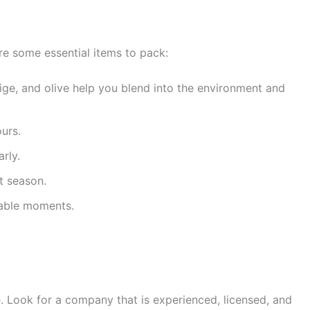
 are some essential items to pack:
eige, and olive help you blend into the environment and
urs.
rly.
t season.
table moments.
. Look for a company that is experienced, licensed, and