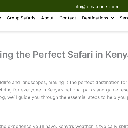
info@rumaatours.com
Group Safaris
About
Contact
Destinations
Ser
ing the Perfect Safari in Keny
dlife and landscapes, making it the perfect destination for 
ething for everyone in Kenya’s national parks and game rese
blog, we’ll guide you through the essential steps to help you 
he experience you’ll have. Kenya’s weather is typically spli