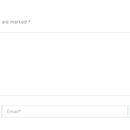
ds are marked
*
Email*