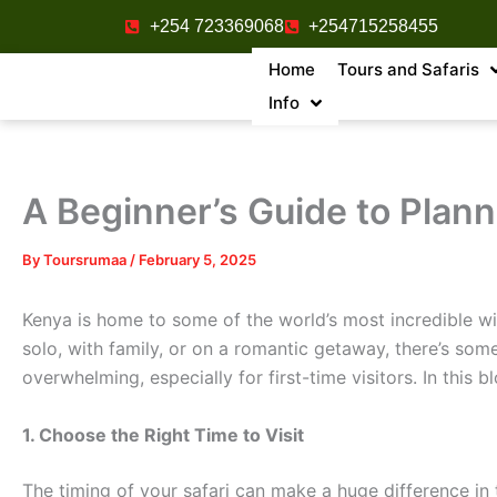
Skip
+254 723369068
+254715258455
to
Home
Tours and Safaris
content
Info
A Beginner’s Guide to Plann
By
Toursrumaa
/
February 5, 2025
Kenya is home to some of the world’s most incredible wil
solo, with family, or on a romantic getaway, there’s som
overwhelming, especially for first-time visitors. In this 
1. Choose the Right Time to Visit
The timing of your safari can make a huge difference in t