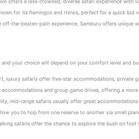
vo offers a less-crowded, diverse safari experience with va
own for its flamingos and rhinos, perfect for a quick but 
 off-the-beaten-path experience, Samburu offers unique wi
ce, and your choice will depend on your comfort level and 
rt, luxury safaris offer five-star accommodations, private 
ed accommodations and group game drives, offering a more a
ity, mid-range safaris usually offer great accommodations 
allow you to hop from one reserve to another via small plane
king safaris offer the chance to explore the bush on foot 