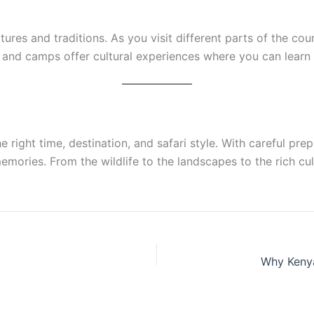
cultures and traditions. As you visit different parts of the c
and camps offer cultural experiences where you can learn a
e right time, destination, and safari style. With careful p
mories. From the wildlife to the landscapes to the rich cult