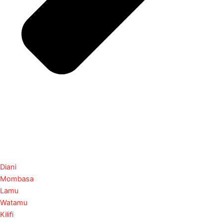
Diani
Mombasa
Lamu
Watamu
Kilifi