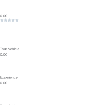
0.00
Tour Vehicle
0.00
Experience
0.00