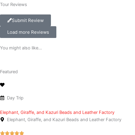
Tour Reviews
Submit Review
Load more Reviews
You might also like...
Featured
Day Trip
Elephant, Giraffe, and Kazuri Beads and Leather Factory
Elephant, Giraffe, and Kazuri Beads and Leather Factory