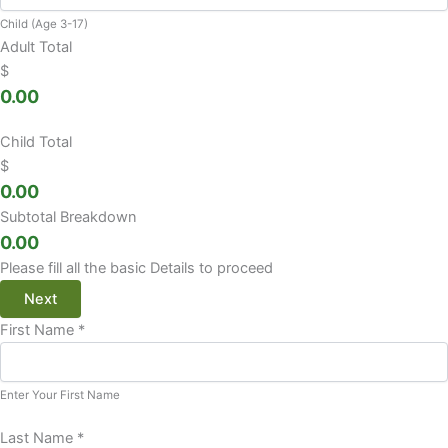
Child (Age 3-17)
Adult Total
$
0.00
Child Total
$
0.00
Subtotal Breakdown
0.00
Please fill all the basic Details to proceed
Next
First Name
*
Enter Your First Name
Last Name
*