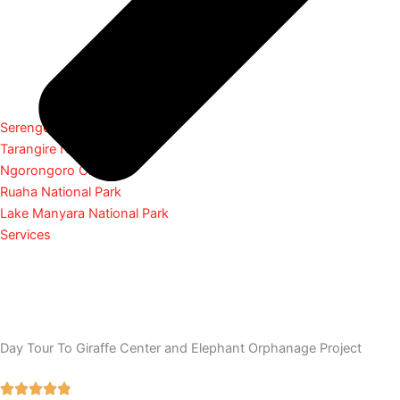
Serengeti National Park
Tarangire National Park
Ngorongoro Crater
Ruaha National Park
Lake Manyara National Park
Services
Day Tour To Giraffe Center and Elephant Orphanage Project