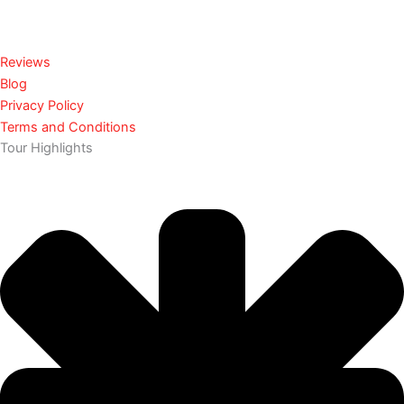
Reviews
Blog
Privacy Policy
Terms and Conditions
Tour Highlights