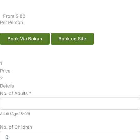
From $ 80
Per Person
Book Via Bokun
Book on Site
1
Price
2
Details
No. of Adults
*
Adult (Age 18-99)
No. of Children