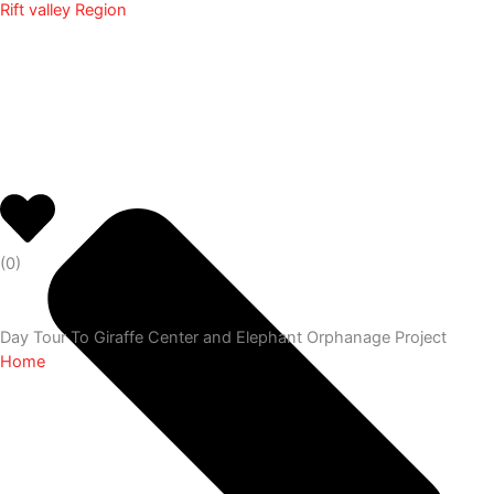
Rift valley Region
(
0
)
Day Tour To Giraffe Center and Elephant Orphanage Project
Home