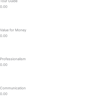
Tour Guide
0.00
Value for Money
0.00
Professionalism
0.00
Communication
0.00