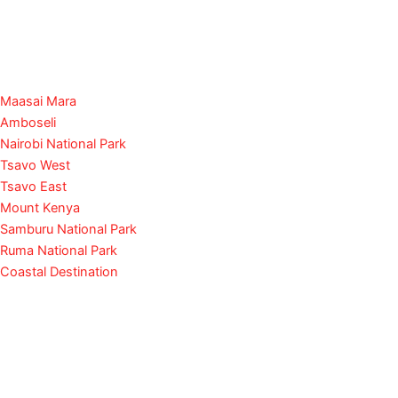
Maasai Mara
Amboseli
Nairobi National Park
Tsavo West
Tsavo East
Mount Kenya
Samburu National Park
Ruma National Park
Coastal Destination