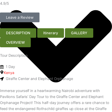
4.9/5
Leave a Review
DESCRIPTION
Itinerary
GALLERY
OVERVIEW
Tour Description
1 Day
Kenya
Giraffe Center and Elephant Orphanage
Immerse yourself in a heartwarming Nairobi adventure with
Pavilions Safaris’ Day Tour to the Giraffe Center and Elephant
Orphanage Project! This half-day journey offers a rare chance to
feed the endangered Rothschild giraffes up close at the Giraffe