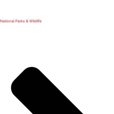
National Parks & Wildlife