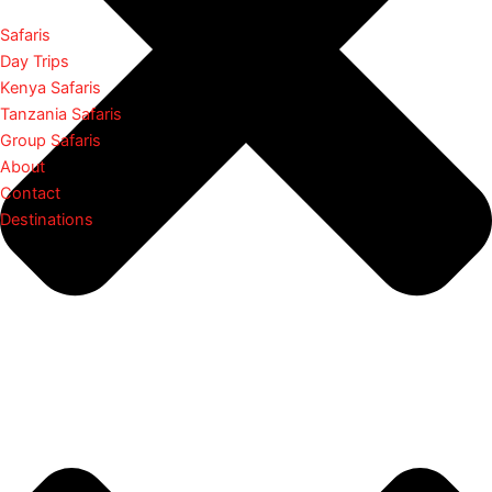
Safaris
Day Trips
Kenya Safaris
Tanzania Safaris
Group Safaris
About
Contact
Destinations