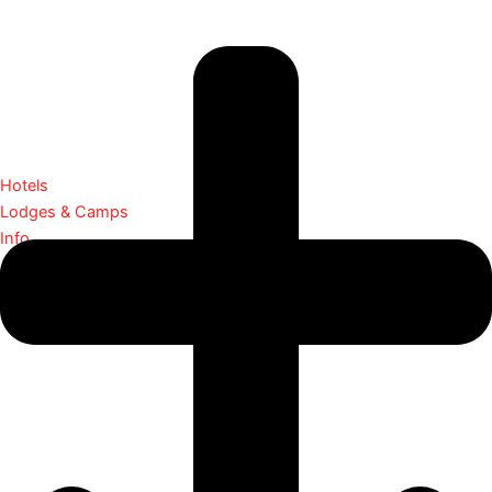
Hotels
Lodges & Camps
Info