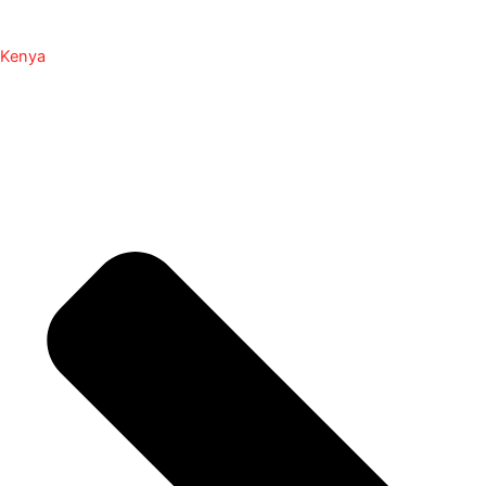
Kenya