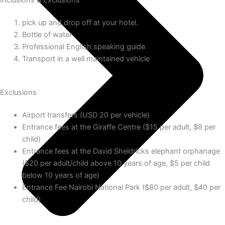
Inclusions & Exclusions
pick up and drop off at your hotel.
Bottle of water
Professional English speaking guide
Transport in a well maintained vehicle
Exclusions
Airport transfers (USD 20 per vehicle)
Entrance fees at the Giraffe Centre ($15 per adult, $8 per
child)
Entrance fees at the David Sheldricks elephant orphanage
($20 per adult/child above 10 years of age, $5 per child
below 10 years of age)
Entrance Fee Nairobi National Park ($80 per adult, $40 per
child)