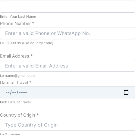
Enter Your Last Name
Phone Number
*
i.e +1 999 99 (use country code)
Email Address
*
i.e name@gmail.com
Date of Travel
*
Pick Date of Travel
Country of Origin
*
i.e Germany