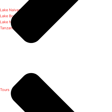
Lake Naivasha
Lake Bogoria
Lake Nakuru
Tanzania
Tours