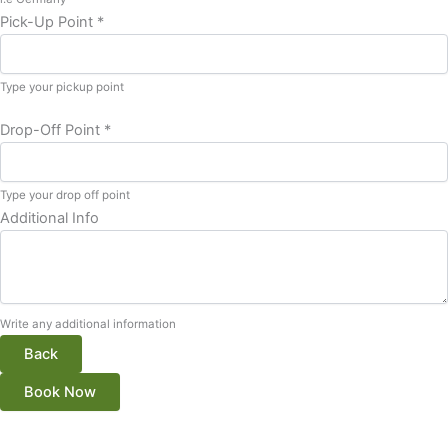
Pick-Up Point
*
Type your pickup point
Drop-Off Point
*
Type your drop off point
Additional Info
Write any additional information
Back
Book Now