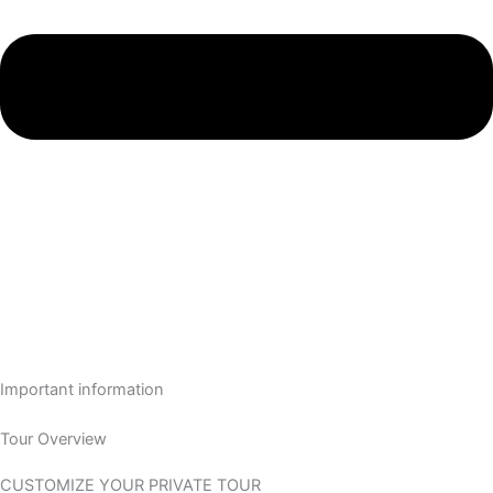
Important information
Tour Overview
CUSTOMIZE YOUR PRIVATE TOUR