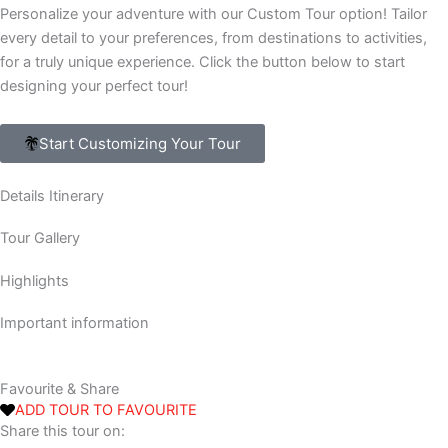
Personalize your adventure with our Custom Tour option! Tailor
every detail to your preferences, from destinations to activities,
for a truly unique experience. Click the button below to start
designing your perfect tour!
Start Customizing Your Tour
Details Itinerary
Tour Gallery
Highlights
Important information
Favourite & Share
ADD TOUR TO FAVOURITE
Share this tour on: