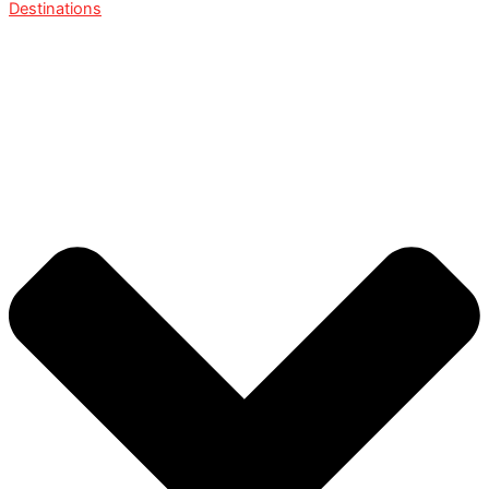
Destinations