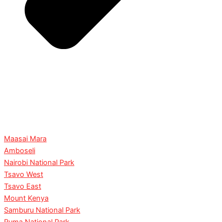
Maasai Mara
Amboseli
Nairobi National Park
Tsavo West
Tsavo East
Mount Kenya
Samburu National Park