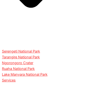
Serengeti National Park
Tarangire National Park
Ngorongoro Crater
Ruaha National Park
Lake Manyara National Park
Services