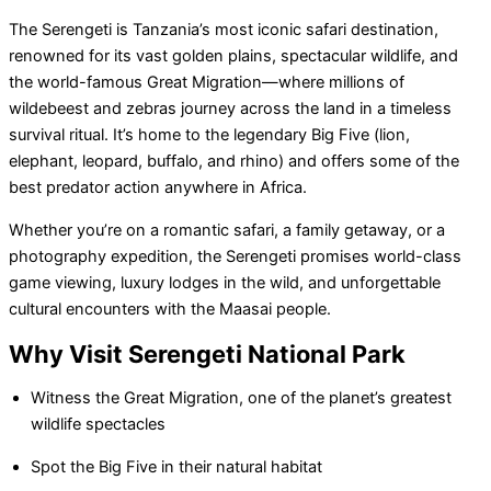
The Serengeti is Tanzania’s most iconic safari destination,
renowned for its vast golden plains, spectacular wildlife, and
the world-famous Great Migration—where millions of
wildebeest and zebras journey across the land in a timeless
survival ritual. It’s home to the legendary Big Five (lion,
elephant, leopard, buffalo, and rhino) and offers some of the
best predator action anywhere in Africa.
Whether you’re on a romantic safari, a family getaway, or a
photography expedition, the Serengeti promises world-class
game viewing, luxury lodges in the wild, and unforgettable
cultural encounters with the Maasai people.
Why Visit Serengeti National Park
Witness the Great Migration, one of the planet’s greatest
wildlife spectacles
Spot the Big Five in their natural habitat