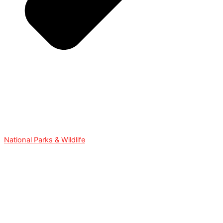
National Parks & Wildlife