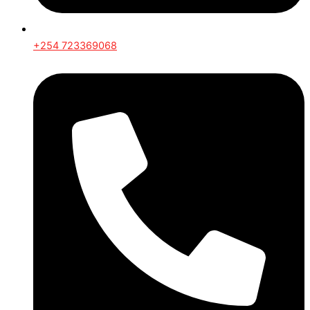
+254 723369068