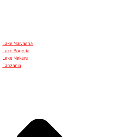
Lake Naivasha
Lake Bogoria
Lake Nakuru
Tanzania