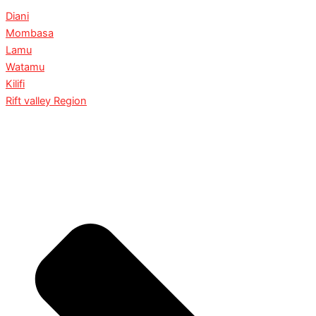
Diani
Mombasa
Lamu
Watamu
Kilifi
Rift valley Region