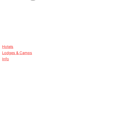
Hotels
Lodges & Camps
Info