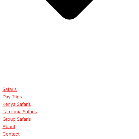
Safaris
Day Trips
Kenya Safaris
Tanzania Safaris
Group Safaris
About
Contact