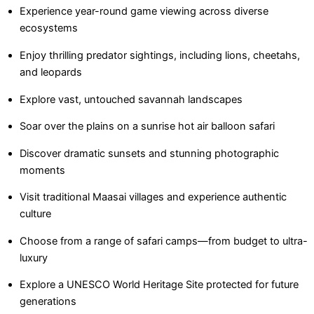
Experience year-round game viewing across diverse
ecosystems
Enjoy thrilling predator sightings, including lions, cheetahs,
and leopards
Explore vast, untouched savannah landscapes
Soar over the plains on a sunrise hot air balloon safari
Discover dramatic sunsets and stunning photographic
moments
Visit traditional Maasai villages and experience authentic
culture
Choose from a range of safari camps—from budget to ultra-
luxury
Explore a UNESCO World Heritage Site protected for future
generations