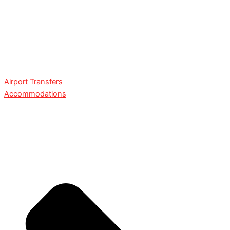
Airport Transfers
Accommodations