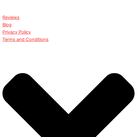
Reviews
Blog
Privacy Policy
Terms and Conditions