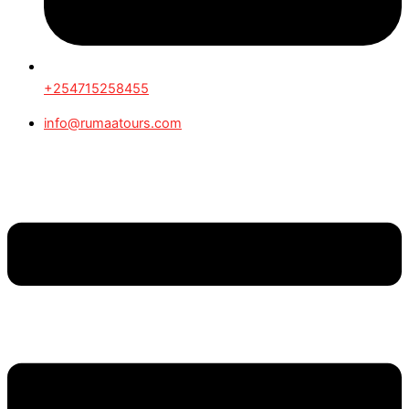
+254715258455
info@rumaatours.com