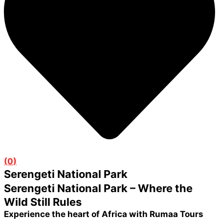
(
0
)
Serengeti National Park
Serengeti National Park – Where the
Wild Still Rules
Experience the heart of Africa with Rumaa Tours