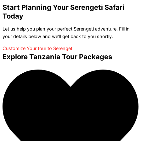
Start Planning Your Serengeti Safari
Today
Let us help you plan your perfect Serengeti adventure. Fill in
your details below and we’ll get back to you shortly.
Customize Your tour to Serengeti
Explore Tanzania Tour Packages