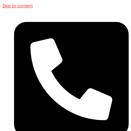
Skip to content