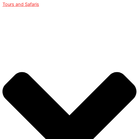
Tours and Safaris