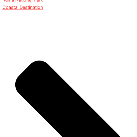
Ruma National Park
Coastal Destination