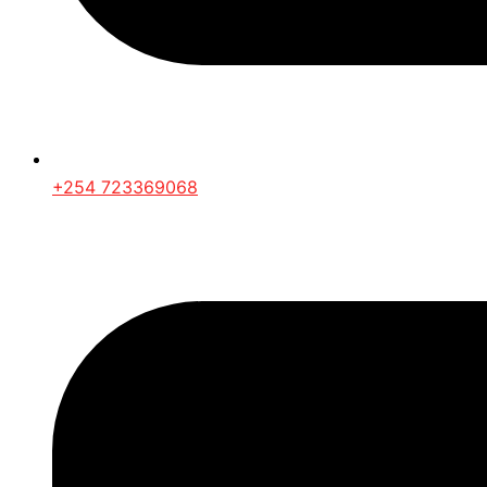
+254 723369068