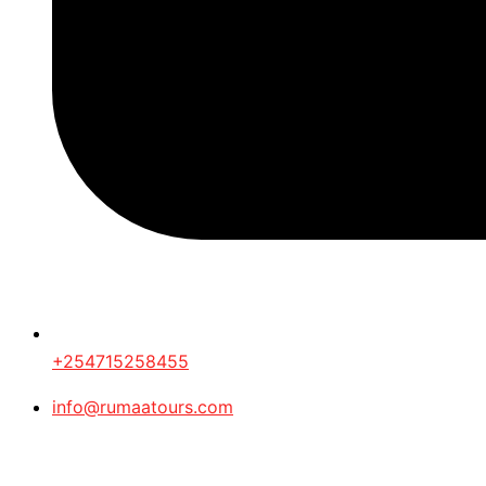
+254715258455
info@rumaatours.com