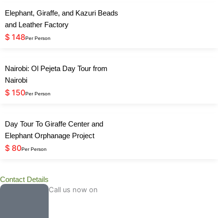
Elephant, Giraffe, and Kazuri Beads
and Leather Factory
$ 148
Per Person
Nairobi: Ol Pejeta Day Tour from
Nairobi
$ 150
Per Person
Day Tour To Giraffe Center and
Elephant Orphanage Project
$ 80
Per Person
Contact Details
Call us now on