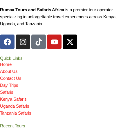
Rumaa Tours and Safaris Africa
is a premier tour operator
specializing in unforgettable travel experiences across Kenya,
Uganda, and Tanzania.
F
I
T
Y
X
a
n
i
o
-
c
s
k
u
t
e
t
t
t
w
Quick Links
Home
b
a
o
u
i
About Us
o
g
k
b
t
Contact Us
o
r
e
t
Day Trips
k
a
e
Safaris
m
r
Kenya Safaris
Uganda Safaris
Tanzania Safaris
Recent Tours