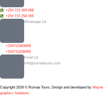
+254 723 369 068
+254 715 258 455
Whatsapp Us
+254723369068
+254715258455
Email Us
info@rumaatours.com
Copyright 2026 © Rumaa Tours. Design and developed by
Wayne
graphics Solutions