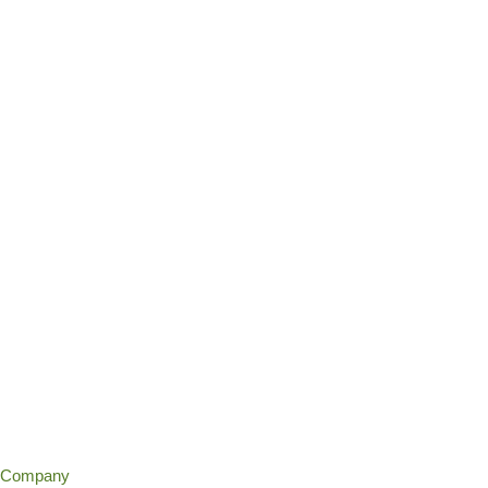
Company