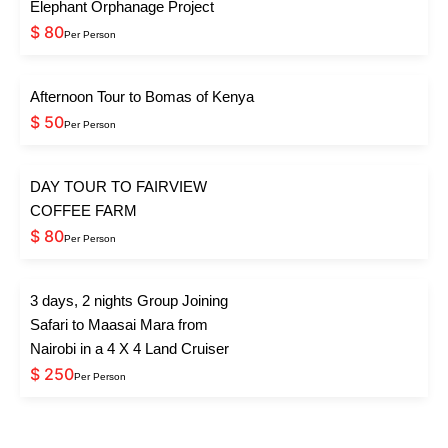
Elephant Orphanage Project
$ 80
Per Person
Afternoon Tour to Bomas of Kenya
$ 50
Per Person
DAY TOUR TO FAIRVIEW
COFFEE FARM
$ 80
Per Person
3 days, 2 nights Group Joining
Safari to Maasai Mara from
Nairobi in a 4 X 4 Land Cruiser
$ 250
Per Person