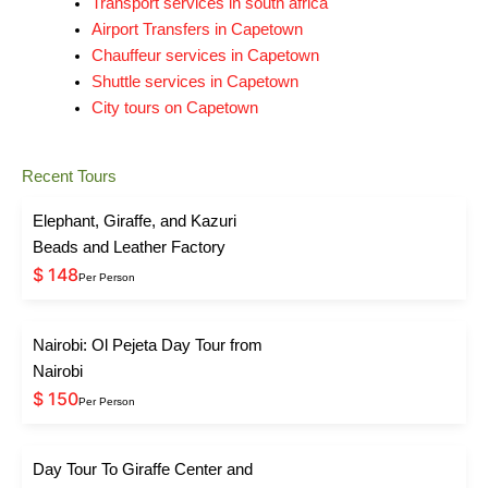
Transport services in south africa
Airport Transfers in Capetown
Chauffeur services in Capetown
Shuttle services in Capetown
City tours on Capetown
Recent Tours
Elephant, Giraffe, and Kazuri
Beads and Leather Factory
$ 148
Per Person
Nairobi: Ol Pejeta Day Tour from
Nairobi
$ 150
Per Person
Day Tour To Giraffe Center and