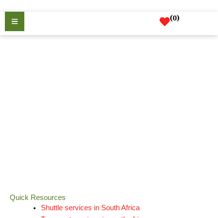
Skip
to
(
0
)
content
Resources
Quick Resources
Shuttle services in South Africa