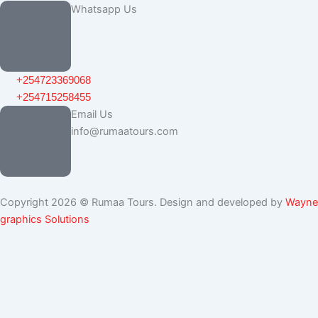
Whatsapp Us
+254723369068
+254715258455
Email Us
info@rumaatours.com
Copyright 2026 © Rumaa Tours. Design and developed by
Wayne
graphics Solutions