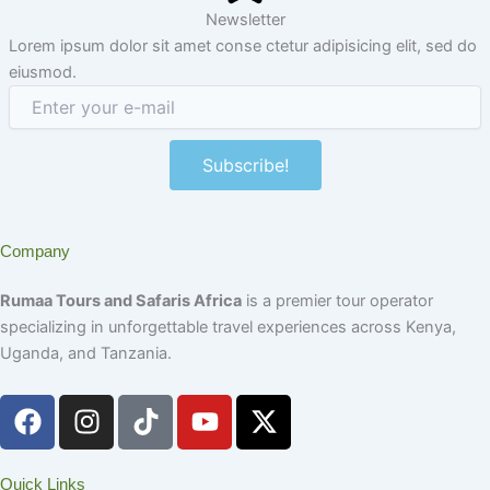
Newsletter
Lorem ipsum dolor sit amet conse ctetur adipisicing elit, sed do
eiusmod.
Subscribe!
Company
Rumaa Tours and Safaris Africa
is a premier tour operator
specializing in unforgettable travel experiences across Kenya,
Uganda, and Tanzania.
F
I
T
Y
X
a
n
i
o
-
c
s
k
u
t
e
t
t
t
w
Quick Links