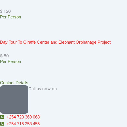
$ 150
Per Person
Day Tour To Giraffe Center and Elephant Orphanage Project
$ 80
Per Person
Contact Details
Call us now on
+254 723 369 068
+254 715 258 455