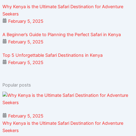
Why Kenya is the Ultimate Safari Destination for Adventure
Seekers
February 5, 2025
A Beginner’s Guide to Planning the Perfect Safari in Kenya
February 5, 2025
Top 5 Unforgettable Safari Destinations in Kenya
February 5, 2025
Popular posts
February 5, 2025
Why Kenya is the Ultimate Safari Destination for Adventure
Seekers