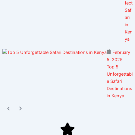
fect
Saf
ari
in
Ken
ya
February
5, 2025
Top 5
Unforgettabl
e Safari
Destinations
in Kenya