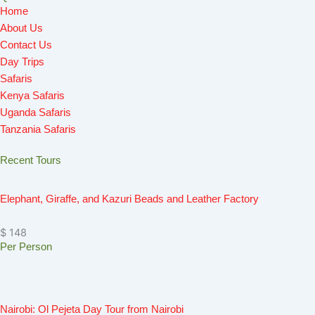
Home
b
a
o
u
i
About Us
o
g
k
b
t
Contact Us
o
r
e
t
Day Trips
k
a
e
Safaris
m
r
Kenya Safaris
Uganda Safaris
Tanzania Safaris
Recent Tours
Elephant, Giraffe, and Kazuri Beads and Leather Factory
$ 148
Per Person
Nairobi: Ol Pejeta Day Tour from Nairobi