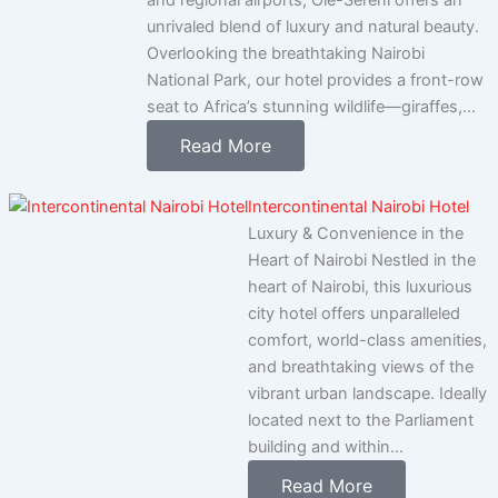
and regional airports, Ole-Sereni offers an
unrivaled blend of luxury and natural beauty.
Overlooking the breathtaking Nairobi
National Park, our hotel provides a front-row
seat to Africa’s stunning wildlife—giraffes,...
Read More
Intercontinental Nairobi Hotel
Luxury & Convenience in the
Heart of Nairobi Nestled in the
heart of Nairobi, this luxurious
city hotel offers unparalleled
comfort, world-class amenities,
and breathtaking views of the
vibrant urban landscape. Ideally
located next to the Parliament
building and within...
Read More