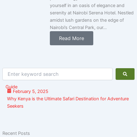
yourself in an oasis of elegance and
serenity at Nairobi Serena Hotel. Nestled
amidst lush gardens on the edge of
Nairobi’s Central Park, our...
Read More
Enter
keyword
search
Guide
February 5, 2025
Why Kenya is the Ultimate Safari Destination for Adventure
Seekers
Recent Posts