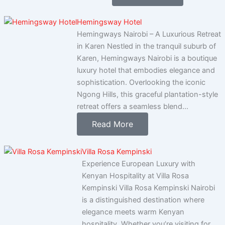
Hemingsway Hotel
Hemingways Nairobi – A Luxurious Retreat
in Karen Nestled in the tranquil suburb of
Karen, Hemingways Nairobi is a boutique
luxury hotel that embodies elegance and
sophistication. Overlooking the iconic
Ngong Hills, this graceful plantation-style
retreat offers a seamless blend...
Read More
Villa Rosa Kempinski
Experience European Luxury with
Kenyan Hospitality at Villa Rosa
Kempinski Villa Rosa Kempinski Nairobi
is a distinguished destination where
elegance meets warm Kenyan
hospitality. Whether you’re visiting for