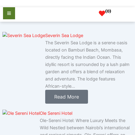
Skip
to
(
0
)
content
Severin Sea Lodge
The Severin Sea Lodge is a serene oasis
located on Bamburi Beach, Mombasa,
directly facing the Indian Ocean. This
idyllic resort is surrounded by a lush palm
garden and offers a blend of relaxation
and adventure. The lodge features
African-style...
Read More
Ole Sereni Hotel
Ole-Sereni Hotel: Where Luxury Meets the
Wild Nestled between Nairobi’s international