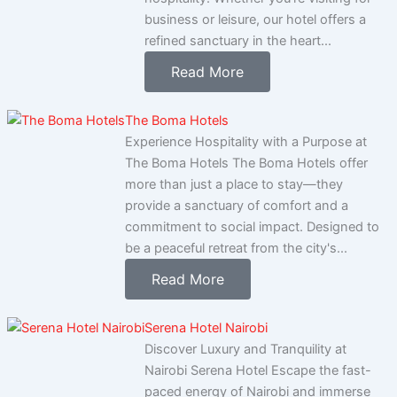
business or leisure, our hotel offers a
refined sanctuary in the heart...
Read More
The Boma Hotels
Experience Hospitality with a Purpose at
The Boma Hotels The Boma Hotels offer
more than just a place to stay—they
provide a sanctuary of comfort and a
commitment to social impact. Designed to
be a peaceful retreat from the city's...
Read More
Serena Hotel Nairobi
Discover Luxury and Tranquility at
Nairobi Serena Hotel Escape the fast-
paced energy of Nairobi and immerse