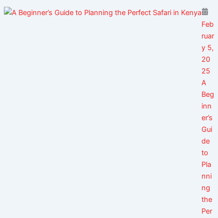
Feb
ruar
y 5,
20
25
A
Beg
inn
er’s
Gui
de
to
Pla
nni
ng
the
Per