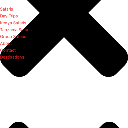
Safaris
Day Trips
Kenya Safaris
Tanzania Safaris
Group Safaris
About
Contact
Destinations