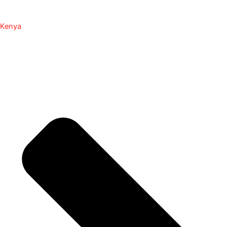
Kenya