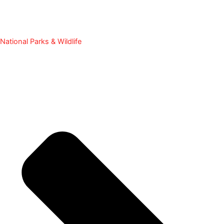
National Parks & Wildlife