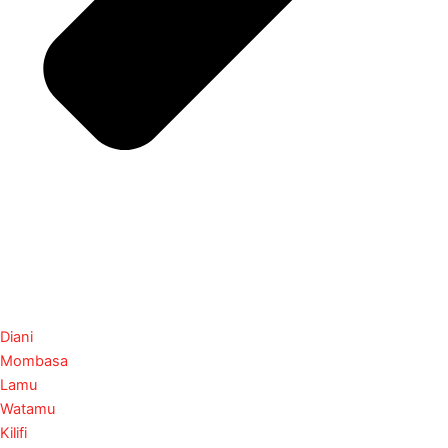
Diani
Mombasa
Lamu
Watamu
Kilifi