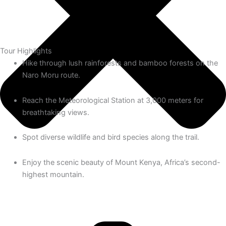
Tour Highlights
Hike through lush rainforests and bamboo forests on the
Naro Moru route.
Reach the Meteorological Station at 3,000 meters for
breathtaking views.
Spot diverse wildlife and bird species along the trail.
Enjoy the scenic beauty of Mount Kenya, Africa’s second-
highest mountain.