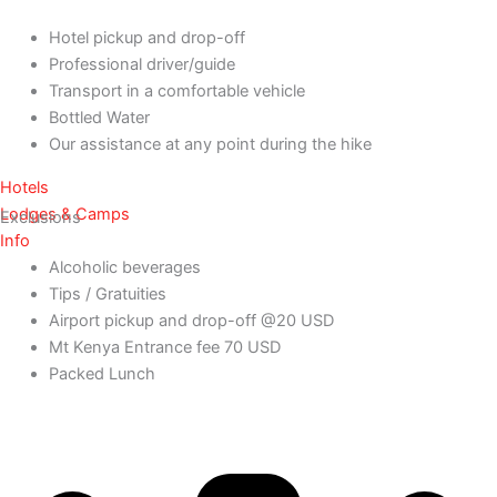
Hotel pickup and drop-off
Professional driver/guide
Transport in a comfortable vehicle
Bottled Water
Our assistance at any point during the hike
Hotels
Lodges & Camps
Exclusions
Info
Alcoholic beverages
Tips / Gratuities
Airport pickup and drop-off @20 USD
Mt Kenya Entrance fee 70 USD
Packed Lunch