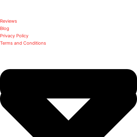
Reviews
Blog
Privacy Policy
Terms and Conditions