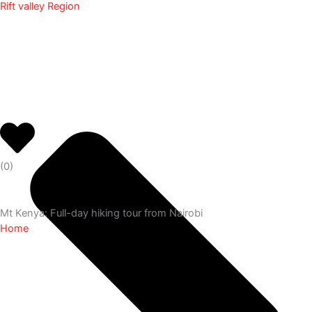
Rift valley Region
(
0
)
Mt Kenya: Full-day hiking tour from Nairobi
Home