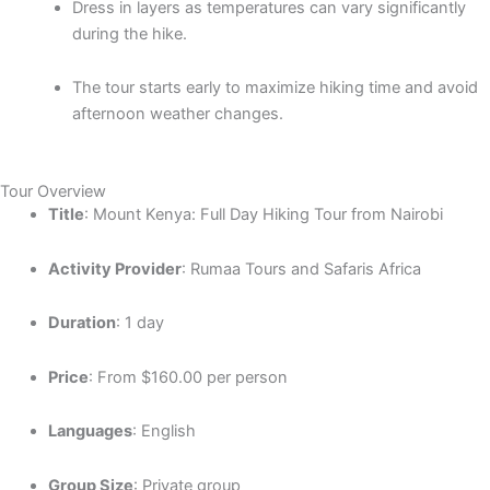
Dress in layers as temperatures can vary significantly
during the hike.
The tour starts early to maximize hiking time and avoid
afternoon weather changes.
Tour Overview
Title
: Mount Kenya: Full Day Hiking Tour from Nairobi
Activity Provider
: Rumaa Tours and Safaris Africa
Duration
: 1 day
Price
: From $160.00 per person
Languages
: English
Group Size
: Private group