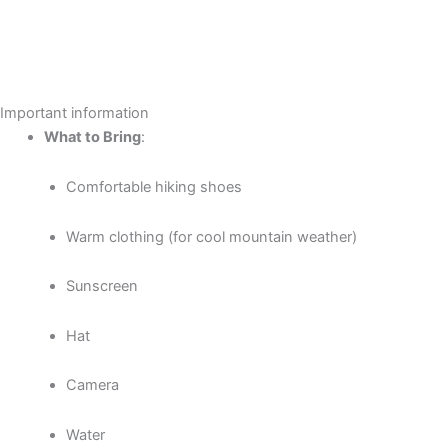
Important information
What to Bring
:
Comfortable hiking shoes
Warm clothing (for cool mountain weather)
Sunscreen
Hat
Camera
Water