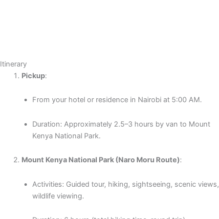
Itinerary
Pickup
:
From your hotel or residence in Nairobi at 5:00 AM.
Duration: Approximately 2.5–3 hours by van to Mount
Kenya National Park.
Mount Kenya National Park (Naro Moru Route)
:
Activities: Guided tour, hiking, sightseeing, scenic views,
wildlife viewing.