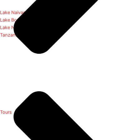
Lake Naivasha
Lake Bogoria
Lake Nakuru
Tanzania
Tours