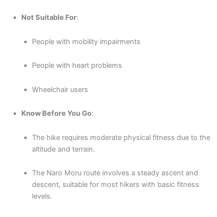
Not Suitable For
:
People with mobility impairments
People with heart problems
Wheelchair users
Know Before You Go
:
The hike requires moderate physical fitness due to the
altitude and terrain.
The Naro Moru route involves a steady ascent and
descent, suitable for most hikers with basic fitness
levels.