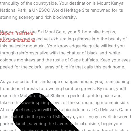
tranquility of the countryside. Your destination is Mount Kenya
National Park, a UNESCO World Heritage Site renowned for its
stunning scenery and rich biodiversity.
Upon arrival at the Siri Moni Gate, your 6-hour hike begins,
Airport Transfers
offering a condensed yet exhilarating glimpse into the beauty of
Accommodations
this majestic mountain. Your knowledgeable guide will lead you
through rainforests alive with the chatter of black-and-white
colobus monkeys and the rustle of Cape buffalos. Keep your eyes
peeled for the colorful array of birdlife that calls this park home.
As you ascend, the landscape changes around you, transitioning
from dense forests to towering bamboo groves. By noon, you’ll
reach the Meteorological Station, a perfect spot to pause and
take in the awe-inspiring views of the surrounding mountainside.
After a brief rest, you will have a picnic lunch at Old Mosses Camp
picnic site its in the peak of Mt Kenya, you’ll enjoy a well-deserved
packed lunch, savoring the flavors of local cuisine, begin your
descent, retracing your steps through the bamboo forest back to