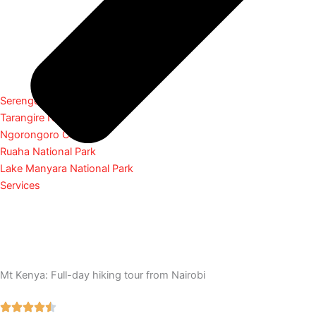
Serengeti National Park
Tarangire National Park
Ngorongoro Crater
Ruaha National Park
Lake Manyara National Park
Services
Mt Kenya: Full-day hiking tour from Nairobi