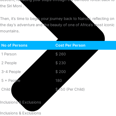
the Siri Moni .
Then, it’s time to begin your journey back to Nairobi, reflecting on
the day’s adventure and the beauty of one of Africa’s most iconic
mountains.
No of Persons
Cost Per Person
1 Person
$ 260
2 People
$ 230
3-4 People
$ 200
5 + People
180
Child
$ 150 (Per Child)
Inclusions & Exclusions
Inclusions & Exclusions