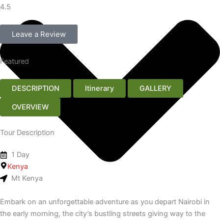
4.5
Leave a Review
Featured
DESCRIPTION
Itinerary
GALLERY
OVERVIEW
Tour Description
1 Day
Kenya
Mt Kenya
Embark on an unforgettable adventure as you depart Nairobi in
the early morning, the city’s bustling streets giving way to the