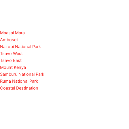
Maasai Mara
Amboseli
Nairobi National Park
Tsavo West
Tsavo East
Mount Kenya
Samburu National Park
Ruma National Park
Coastal Destination