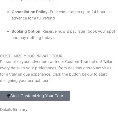
Cancellation Policy
: Free cancellation up to 24 hours in
advance for a full refund
Booking Option
: Reserve now & pay later (book your spot
and pay nothing today)
CUSTOMIZE YOUR PRIVATE TOUR
Personalize your adventure with our Custom Tour option! Tailor
every detail to your preferences, from destinations to activities,
for a truly unique experience. Click the button below to start
designing your perfect tour!
Start Customizing Your Tour
Details Itinerary