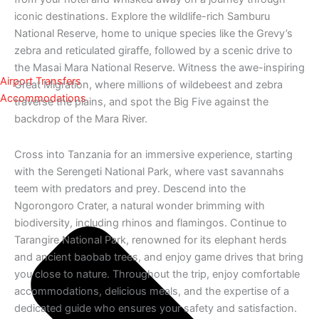
iconic destinations. Explore the wildlife-rich Samburu
National Reserve, home to unique species like the Grevy’s
zebra and reticulated giraffe, followed by a scenic drive to
the Masai Mara National Reserve. Witness the awe-inspiring
Airport Transfers
Great Migration, where millions of wildebeest and zebra
Accommodations
traverse the plains, and spot the Big Five against the
backdrop of the Mara River.
Cross into Tanzania for an immersive experience, starting
with the Serengeti National Park, where vast savannahs
teem with predators and prey. Descend into the
Ngorongoro Crater, a natural wonder brimming with
biodiversity, including rhinos and flamingos. Continue to
Tarangire National Park, renowned for its elephant herds
and ancient baobab trees, and enjoy game drives that bring
you close to nature. Throughout the trip, enjoy comfortable
accommodations, delicious meals, and the expertise of a
dedicated guide who ensures your safety and satisfaction.