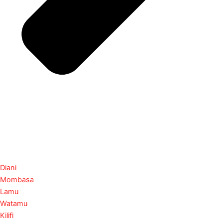
Diani
Mombasa
Lamu
Watamu
Kilifi