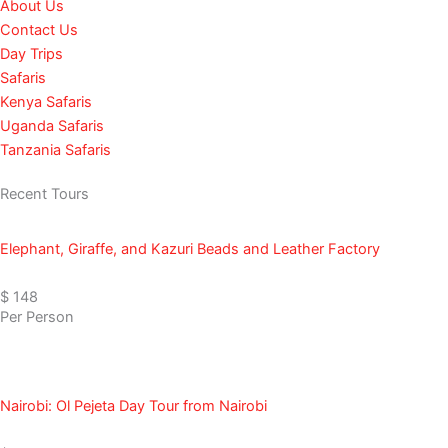
About Us
o
g
k
b
t
Contact Us
o
r
e
t
Day Trips
k
a
e
Safaris
m
r
Kenya Safaris
Uganda Safaris
Tanzania Safaris
Recent Tours
Elephant, Giraffe, and Kazuri Beads and Leather Factory
$ 148
Per Person
Nairobi: Ol Pejeta Day Tour from Nairobi