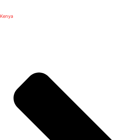
Kenya