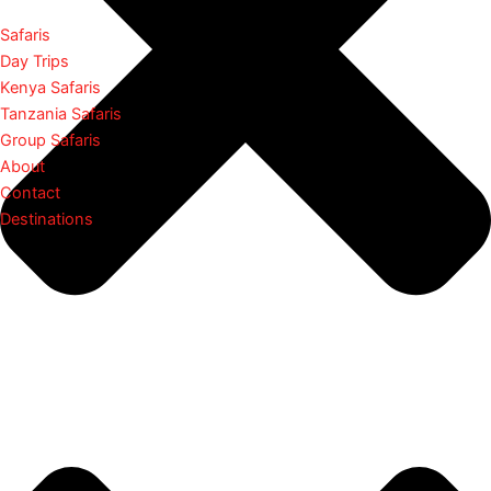
Safaris
Day Trips
Kenya Safaris
Tanzania Safaris
Group Safaris
About
Contact
Destinations