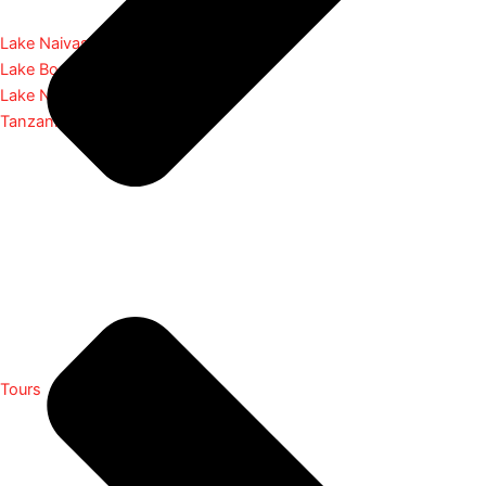
Lake Naivasha
Lake Bogoria
Lake Nakuru
Tanzania
Tours