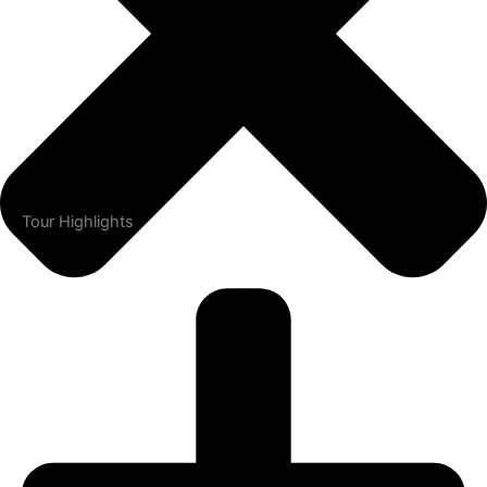
Tour Highlights