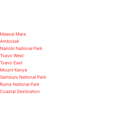
Maasai Mara
Amboseli
Nairobi National Park
Tsavo West
Tsavo East
Mount Kenya
Samburu National Park
Ruma National Park
Coastal Destination