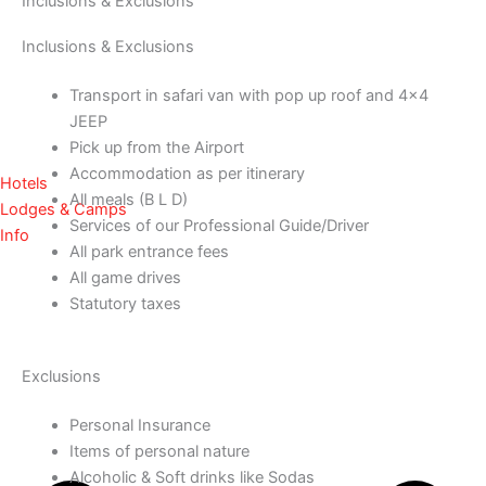
Inclusions & Exclusions
Inclusions & Exclusions
Transport in safari van with pop up roof and 4×4
JEEP
Pick up from the Airport
Accommodation as per itinerary
Hotels
All meals (B L D)
Lodges & Camps
Services of our Professional Guide/Driver
Info
All park entrance fees
All game drives
Statutory taxes
Exclusions
Personal Insurance
Items of personal nature
Alcoholic & Soft drinks like Sodas