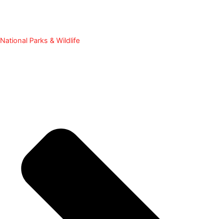
National Parks & Wildlife