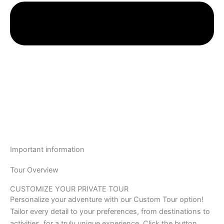
Important information
Tour Overview
CUSTOMIZE YOUR PRIVATE TOUR
Personalize your adventure with our Custom Tour option!
Tailor every detail to your preferences, from destinations to
activities, for a truly unique experience. Click the button