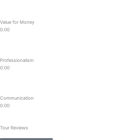
Value for Money
0.00
Professionalism
0.00
Communication
0.00
Tour Reviews