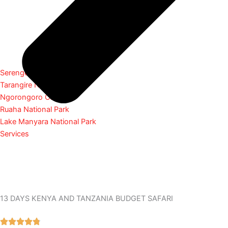
Serengeti National Park
Tarangire National Park
Ngorongoro Crater
Ruaha National Park
Lake Manyara National Park
Services
13 DAYS KENYA AND TANZANIA BUDGET SAFARI