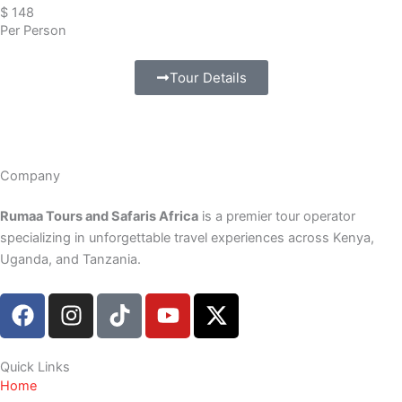
$ 148
Per Person
Tour Details
Company
Rumaa Tours and Safaris Africa
is a premier tour operator
specializing in unforgettable travel experiences across Kenya,
Uganda, and Tanzania.
F
I
T
Y
X
a
n
i
o
-
c
s
k
u
t
e
t
t
t
w
Quick Links
Home
b
a
o
u
i