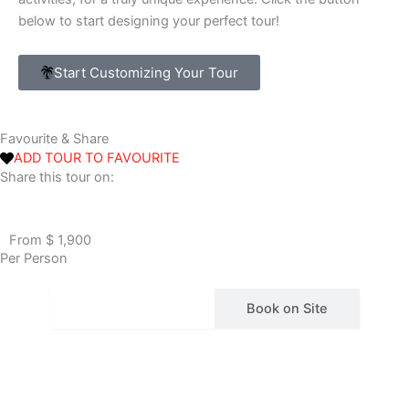
below to start designing your perfect tour!
Start Customizing Your Tour
Favourite & Share
ADD TOUR TO FAVOURITE
Share this tour on:
From $ 1,900
Per Person
Book Via Bokun
Book on Site