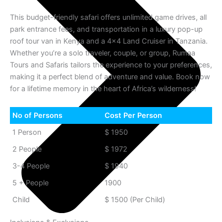
This budget-friendly safari offers unlimited game drives, all
park entrance fees, and transportation in a luxury pop-up
roof tour van in Kenya and a 4×4 Land Cruiser in Tanzania.
Whether you’re a solo traveler, couple, or group, Rumaa
Tours and Safaris tailors the experience to your preferences,
making it a perfect blend of adventure and value. Book now
for a lifetime memory in the heart of Africa’s wilderness!
No of Persons
Cost Per Person
1 Person
$ 1950
2 People
$ 1972
3-4 People
$ 1940
5 + People
1900
Child
$ 1500 (Per Child)