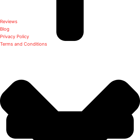
Reviews
Blog
Privacy Policy
Terms and Conditions