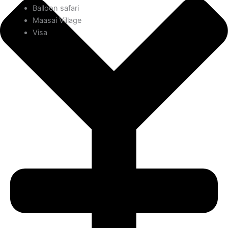
Balloon safari
Maasai Village
Visa