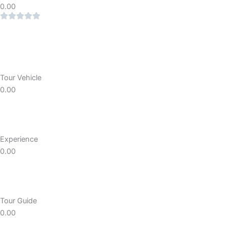
0.00
Tour Vehicle
0.00
Experience
0.00
Tour Guide
0.00