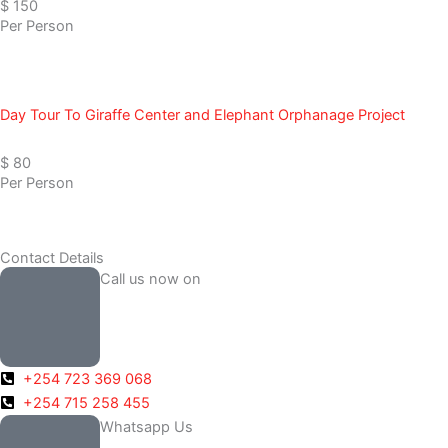
$ 150
Per Person
Day Tour To Giraffe Center and Elephant Orphanage Project
$ 80
Per Person
Contact Details
Call us now on
+254 723 369 068
+254 715 258 455
Whatsapp Us