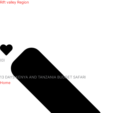
Rift valley Region
(
0
)
13 DAYS KENYA AND TANZANIA BUDGET SAFARI
Home