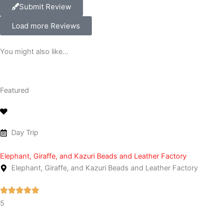
Submit Review
Load more Reviews
You might also like...
Featured
Day Trip
Elephant, Giraffe, and Kazuri Beads and Leather Factory
Elephant, Giraffe, and Kazuri Beads and Leather Factory
5